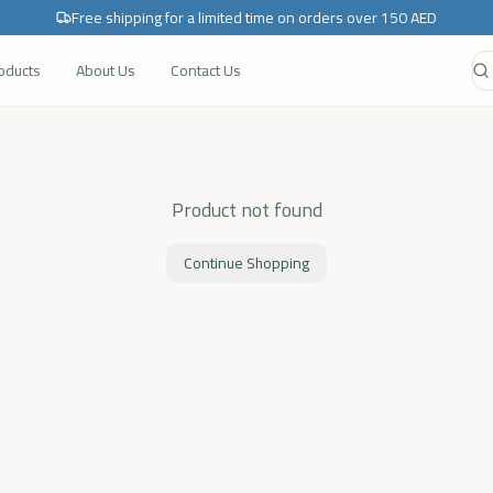
Free shipping for a limited time on orders over 150 AED
roducts
About Us
Contact Us
Product not found
Continue Shopping