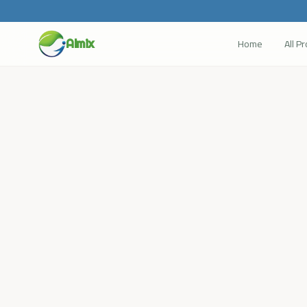
Home
All P
Almix