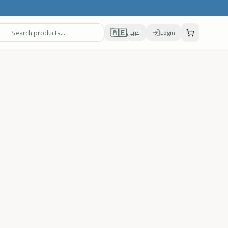
🇦🇪
عربي
Login