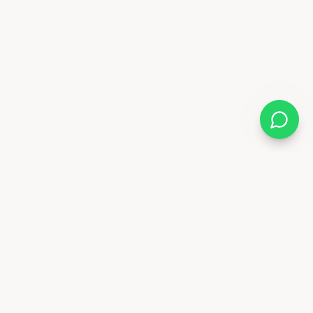
Follow Us
88 6841
x.ae
Deira - Dubai