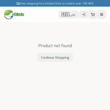
Free shipping for a limited time on orders over 150 AED
🇦🇪
Almix
عربي
Product not found
Continue Shopping