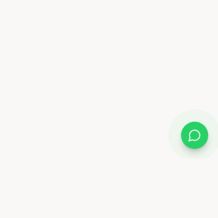
Almix