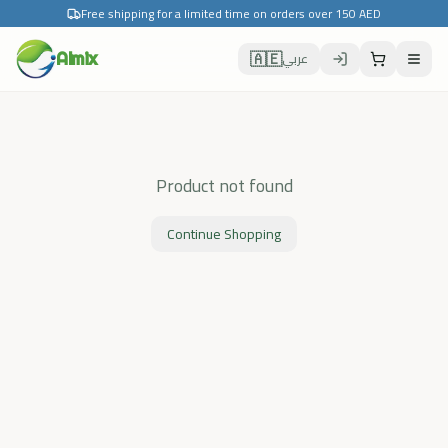
Free shipping for a limited time on orders over 150 AED
🇦🇪
Almix
عربي
Product not found
Continue Shopping