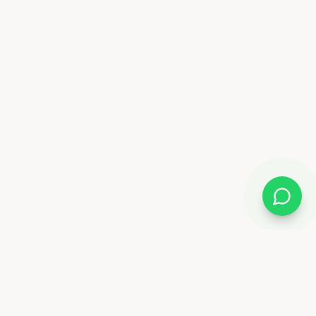
Almix