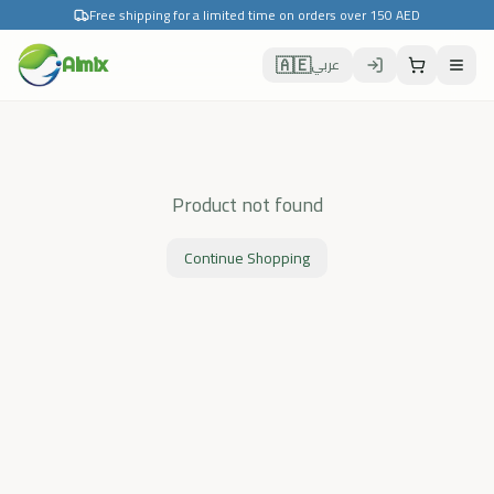
Free shipping for a limited time on orders over 150 AED
🇦🇪
Almix
عربي
Product not found
Continue Shopping