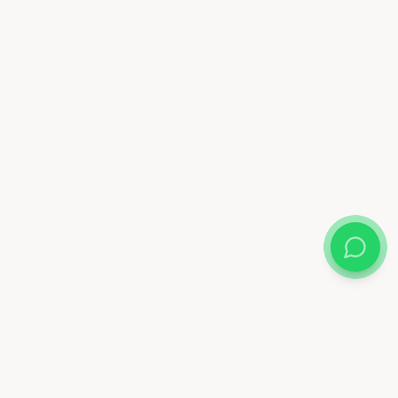
Almix