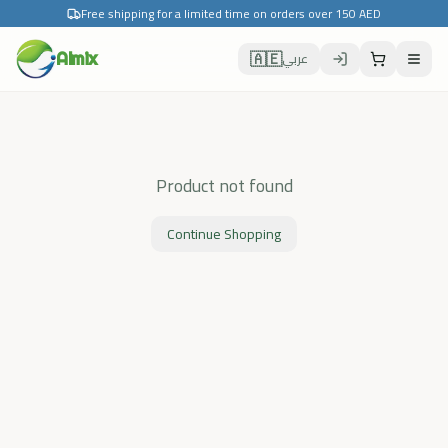
Free shipping for a limited time on orders over 150 AED
🇦🇪
Almix
عربي
Product not found
Continue Shopping