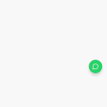
Almix