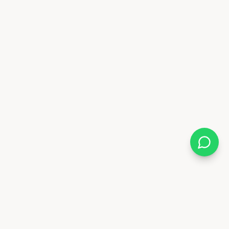
Almix