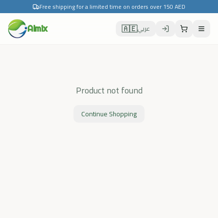
Free shipping for a limited time on orders over 150 AED
🇦🇪
Almix
عربي
Product not found
Continue Shopping