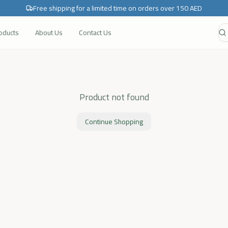
Free shipping for a limited time on orders over 150 AED
roducts
About Us
Contact Us
Product not found
Continue Shopping