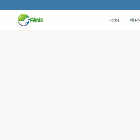
Home
All P
Almix