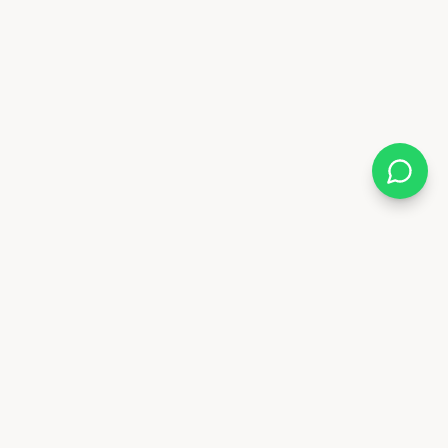
Follow Us
88 6841
x.ae
Deira - Dubai