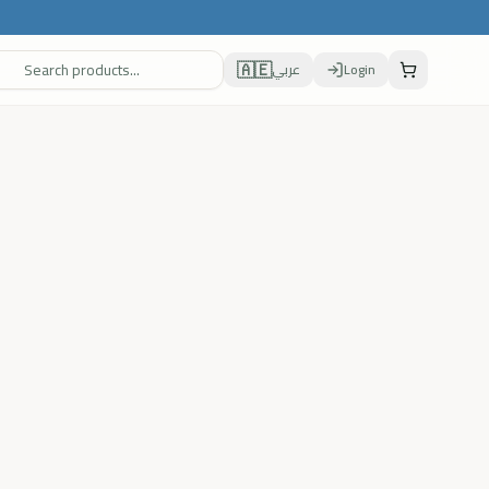
🇦🇪
عربي
Login