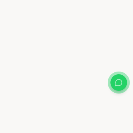
Almix