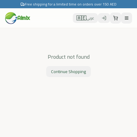
Free shipping for a limited time on orders over 150 AED
🇦🇪
Almix
عربي
Product not found
Continue Shopping