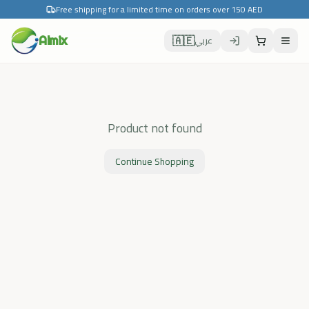
Free shipping for a limited time on orders over 150 AED
🇦🇪
Almix
عربي
Product not found
Continue Shopping