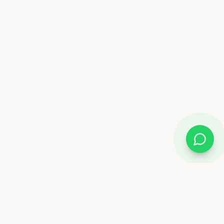
Almix