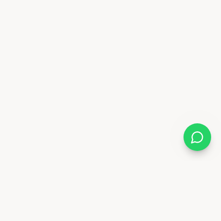
Almix