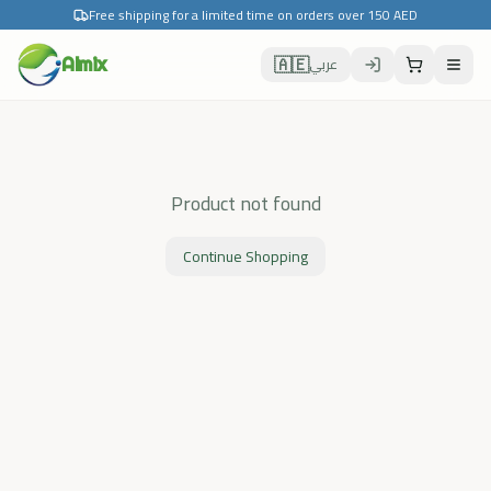
Free shipping for a limited time on orders over 150 AED
🇦🇪
Almix
عربي
Product not found
Continue Shopping