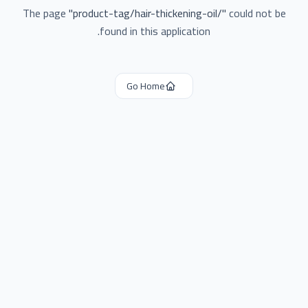
The page
"
product-tag/hair-thickening-oil/
"
could not be
found in this application.
Go Home