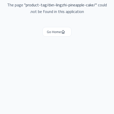
The page
"
product-tag/dxn-lingzhi-pineapple-cake/
"
could
not be found in this application.
Go Home