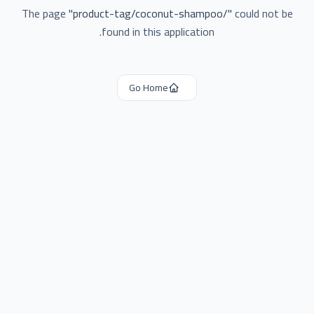
The page
"
product-tag/coconut-shampoo/
"
could not be
found in this application.
Go Home