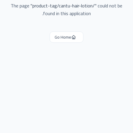
The page
"
product-tag/cantu-hair-lotion/
"
could not be
found in this application.
Go Home