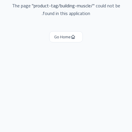
The page
"
product-tag/building-muscle/
"
could not be
found in this application.
Go Home