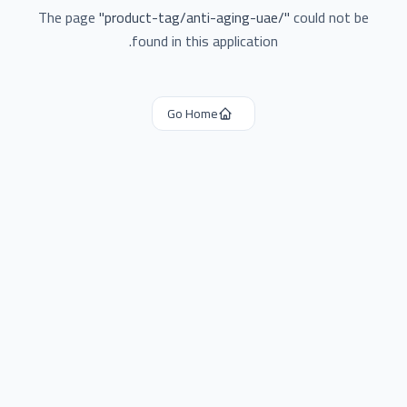
The page
"
product-tag/anti-aging-uae/
"
could not be
found in this application.
Go Home