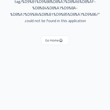
tag/%D9%81%D9%88%D8%A7%D8%A6%D8%AF-
%D8%B4%D8%A7%D9%8A-
%D8%A7%D9%84%D8%B1%D9%85%D8%A7%D9%86/
"
could not be found in this application.
Go Home