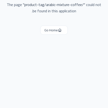
The page
"
product-tag/arabic-mixture-coffee/
"
could not
be found in this application.
Go Home