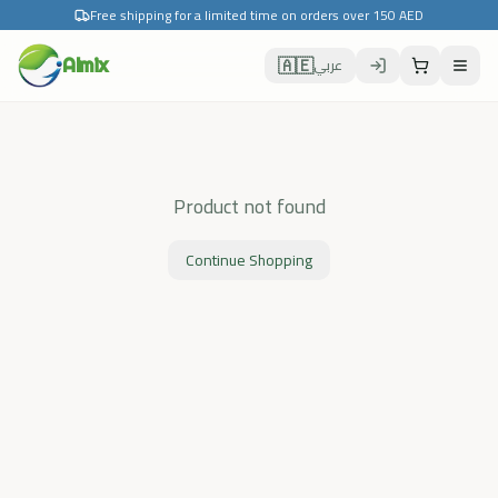
Free shipping for a limited time on orders over 150 AED
🇦🇪
Almix
عربي
Product not found
Continue Shopping