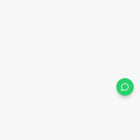
Almix