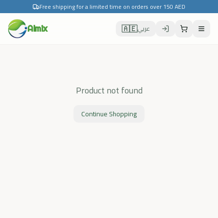
Free shipping for a limited time on orders over 150 AED
🇦🇪
Almix
عربي
Product not found
Continue Shopping