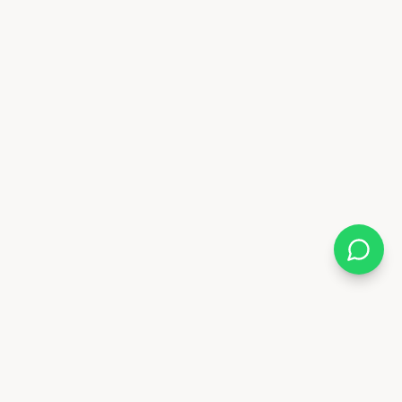
Almix