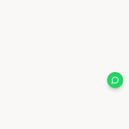
Almix