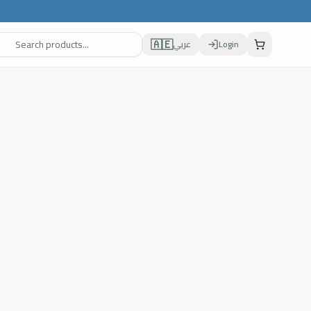
🇦🇪
عربي
Login