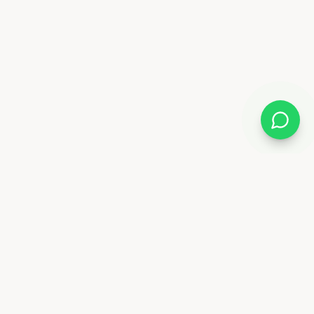
Follow Us
88 6841
x.ae
Deira - Dubai