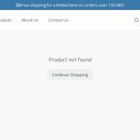
Free shipping for a limited time on orders over 150 AED
roducts
About Us
Contact Us
Product not found
Continue Shopping