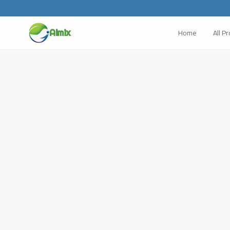
Home
All P
Almix