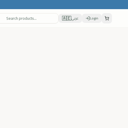
🇦🇪
عربي
Login