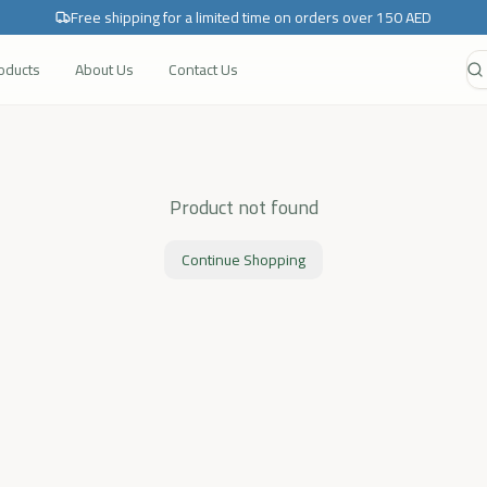
Free shipping for a limited time on orders over 150 AED
roducts
About Us
Contact Us
Product not found
Continue Shopping