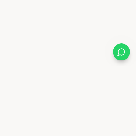
Follow Us
88 6841
x.ae
Deira - Dubai