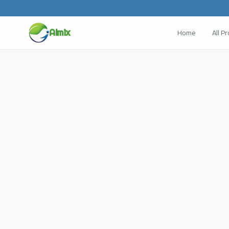
Home
All P
Almix