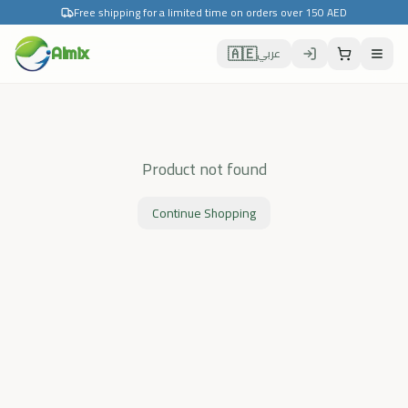
Free shipping for a limited time on orders over 150 AED
🇦🇪
Almix
عربي
Product not found
Continue Shopping