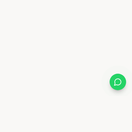
Almix