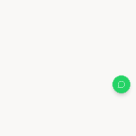
Almix