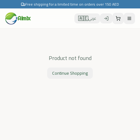
Free shipping for a limited time on orders over 150 AED
🇦🇪
Almix
عربي
Product not found
Continue Shopping