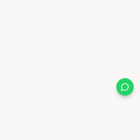
Almix