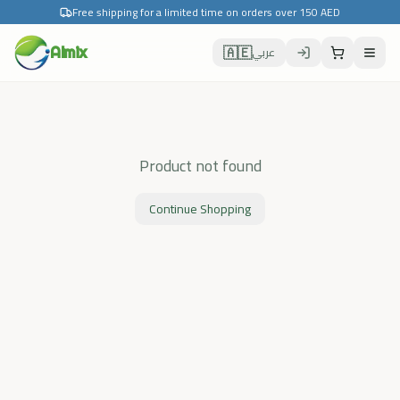
Free shipping for a limited time on orders over 150 AED
🇦🇪
Almix
عربي
Product not found
Continue Shopping