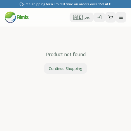
Free shipping for a limited time on orders over 150 AED
🇦🇪
Almix
عربي
Product not found
Continue Shopping