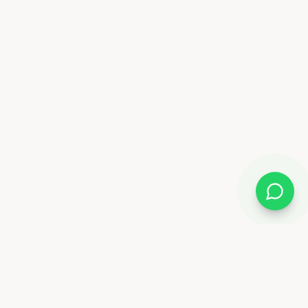
Almix