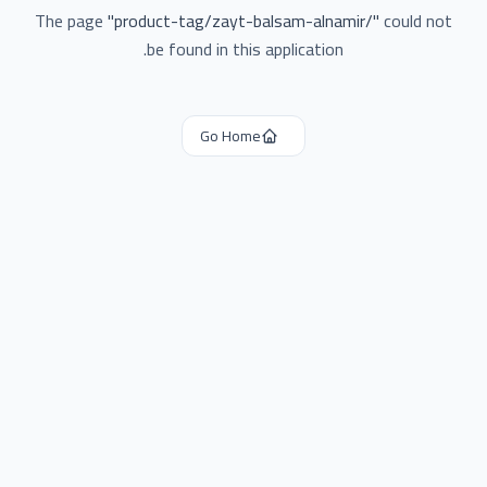
The page
"
product-tag/zayt-balsam-alnamir/
"
could not
be found in this application.
Go Home