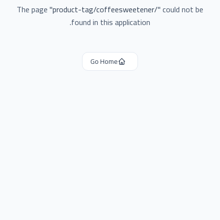
The page
"
product-tag/coffeesweetener/
"
could not be
found in this application.
Go Home