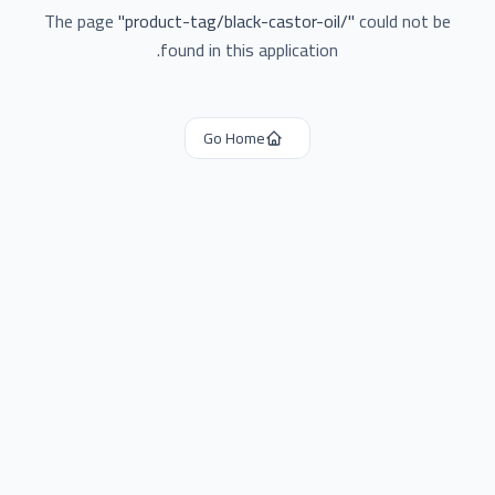
The page
"
product-tag/black-castor-oil/
"
could not be
found in this application.
Go Home